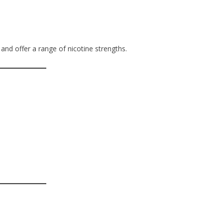
 and offer a range of nicotine strengths.