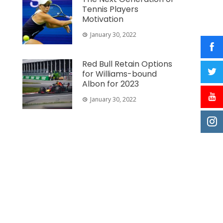
Tennis Players
Motivation
January 30, 2022
Red Bull Retain Options
for Williams-bound
Albon for 2023
January 30, 2022