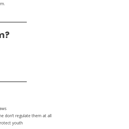
rm.
.
m?
laws
e don’t regulate them at all
protect youth