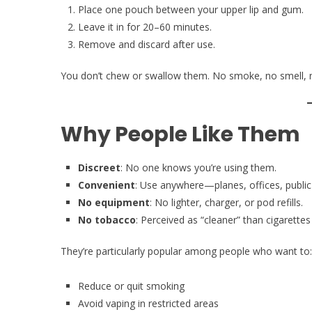
Place one pouch between your upper lip and gum.
Leave it in for 20–60 minutes.
Remove and discard after use.
You don’t chew or swallow them. No smoke, no smell, 
Why People Like Them
Discreet
: No one knows you’re using them.
Convenient
: Use anywhere—planes, offices, public
No equipment
: No lighter, charger, or pod refills.
No tobacco
: Perceived as “cleaner” than cigarettes
They’re particularly popular among people who want to:
Reduce or quit smoking
Avoid vaping in restricted areas