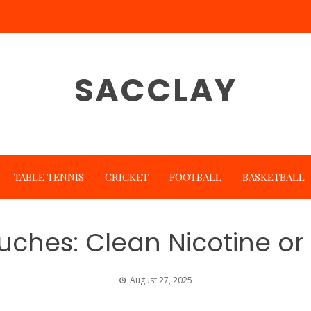
SACCLAY
TABLE TENNIS
CRICKET
FOOTBALL
BASKETBALL
uches: Clean Nicotine or
August 27, 2025