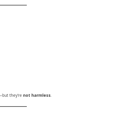
—but they’re
not harmless
.