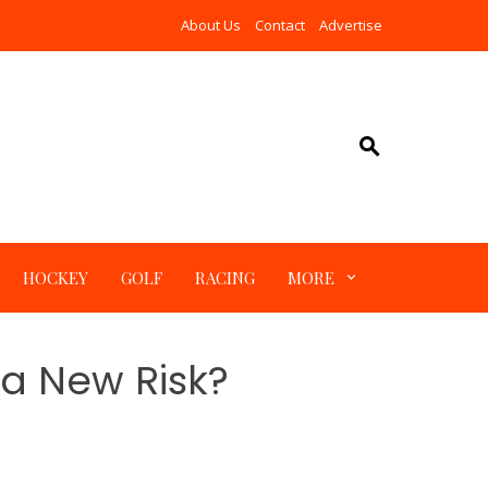
About Us
Contact
Advertise
HOCKEY
GOLF
RACING
MORE
 a New Risk?