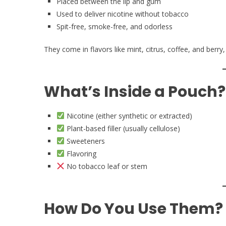
Placed between the lip and gum
Used to deliver nicotine without tobacco
Spit-free, smoke-free, and odorless
They come in flavors like mint, citrus, coffee, and berry,
What’s Inside a Pouch?
Nicotine (either synthetic or extracted)
Plant-based filler (usually cellulose)
Sweeteners
Flavoring
No tobacco leaf or stem
How Do You Use Them?