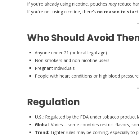
If you’re already using nicotine, pouches
may
reduce ha
If you’re not using nicotine, there’s
no reason to start
Who Should Avoid The
Anyone under 21 (or local legal age)
Non-smokers and non-nicotine users
Pregnant individuals
People with heart conditions or high blood pressure
Regulation
U.S.
: Regulated by the FDA under tobacco product 
Global
: Varies—some countries restrict flavors, som
Trend
: Tighter rules may be coming, especially to 