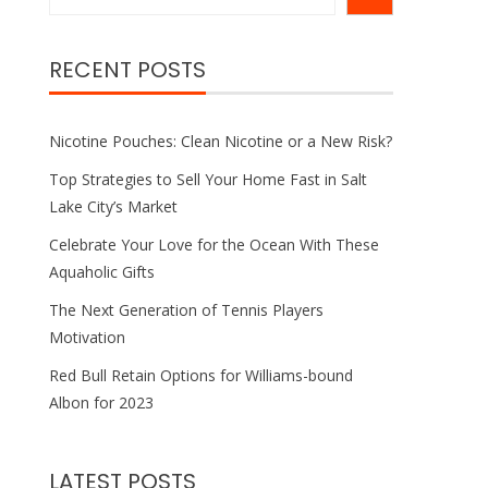
RECENT POSTS
Nicotine Pouches: Clean Nicotine or a New Risk?
Top Strategies to Sell Your Home Fast in Salt
Lake City’s Market
Celebrate Your Love for the Ocean With These
Aquaholic Gifts
The Next Generation of Tennis Players
Motivation
Red Bull Retain Options for Williams-bound
Albon for 2023
LATEST POSTS