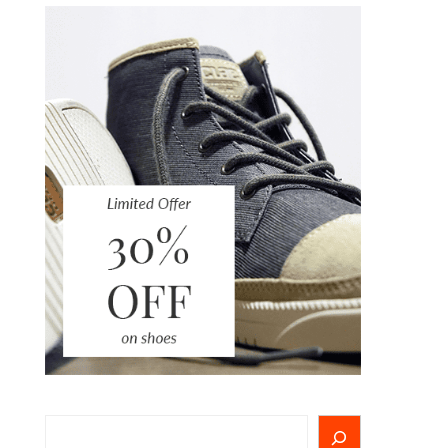
Search