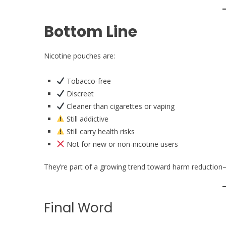
Bottom Line
Nicotine pouches are:
Tobacco-free
Discreet
Cleaner than cigarettes or vaping
Still addictive
Still carry health risks
Not for new or non-nicotine users
They’re part of a growing trend toward harm reduction
Final Word