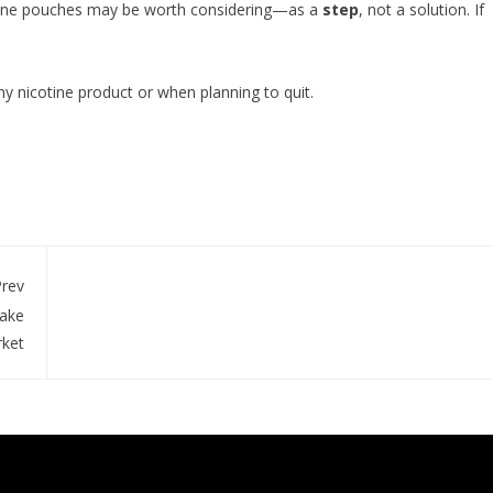
cotine pouches may be worth considering—as a
step
, not a solution. If
ny nicotine product or when planning to quit.
rev
Lake
rket