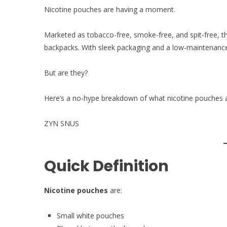
Nicotine pouches are having a moment.
Marketed as tobacco-free, smoke-free, and spit-free, t
backpacks. With sleek packaging and a low-maintenance 
But are they?
Here’s a no-hype breakdown of what nicotine pouches 
ZYN SNUS
Quick Definition
Nicotine pouches
are:
Small white pouches