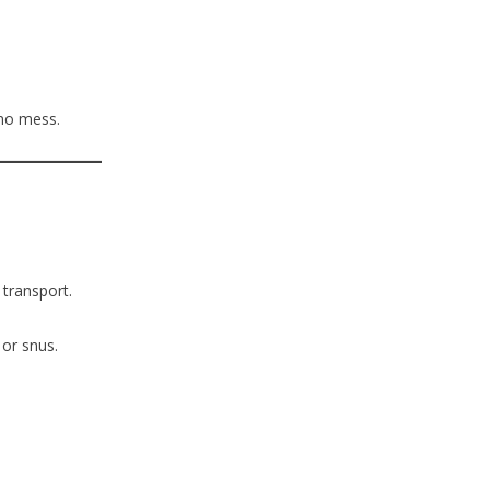
no mess.
 transport.
 or snus.