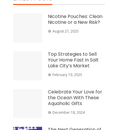
Nicotine Pouches: Clean
Nicotine or a New Risk?
August 27, 2025
Top Strategies to Sell
Your Home Fast in Salt
Lake City’s Market
February 19, 2025
Celebrate Your Love for
the Ocean With These
Aquaholic Gifts
December 18, 2024
The Next Generation of