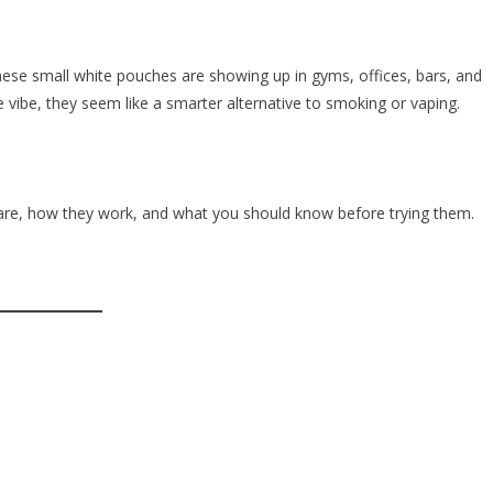
hese small white pouches are showing up in gyms, offices, bars, and
vibe, they seem like a smarter alternative to smoking or vaping.
are, how they work, and what you should know before trying them.