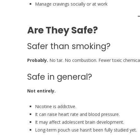
Manage cravings socially or at work
Are They Safe?
Safer than smoking?
Probably.
No tar. No combustion. Fewer toxic chemical
Safe in general?
Not entirely.
Nicotine is addictive.
It can raise heart rate and blood pressure.
It may affect adolescent brain development.
Long-term pouch use hasn’t been fully studied yet.