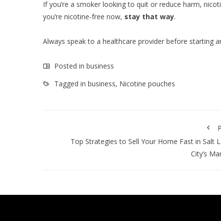
If you’re a smoker looking to quit or reduce harm, ni
you’re nicotine-free now,
stay that way
.
Always speak to a healthcare provider before starting a
Posted in
business
Tagged in
business
,
Nicotine pouches
P
Top Strategies to Sell Your Home Fast in Salt 
City’s Ma