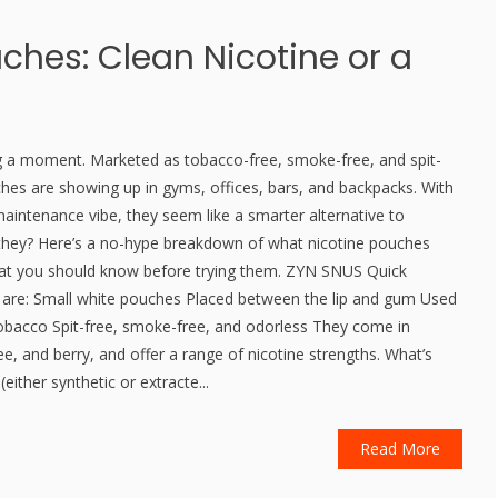
ches: Clean Nicotine or a
g a moment. Marketed as tobacco-free, smoke-free, and spit-
ches are showing up in gyms, offices, bars, and backpacks. With
aintenance vibe, they seem like a smarter alternative to
 they? Here’s a no-hype breakdown of what nicotine pouches
at you should know before trying them. ZYN SNUS Quick
s are: Small white pouches Placed between the lip and gum Used
 tobacco Spit-free, smoke-free, and odorless They come in
ffee, and berry, and offer a range of nicotine strengths. What’s
(either synthetic or extracte...
Read More