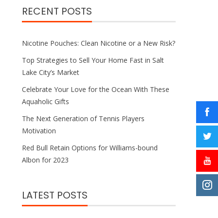
RECENT POSTS
Nicotine Pouches: Clean Nicotine or a New Risk?
Top Strategies to Sell Your Home Fast in Salt
Lake City’s Market
Celebrate Your Love for the Ocean With These
Aquaholic Gifts
The Next Generation of Tennis Players
Motivation
Red Bull Retain Options for Williams-bound
Albon for 2023
LATEST POSTS