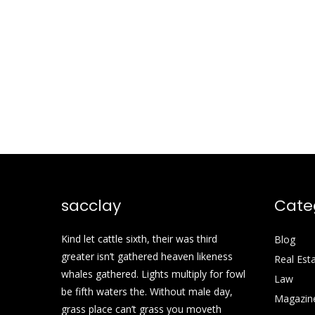
sacclay
Cate
Kind let cattle sixth, their was third
Blog
greater isn’t gathered heaven likeness
Real Est
whales gathered. Lights multiply for fowl
Law
be fifth waters the. Without male day,
Magazin
grass place can’t grass you moveth