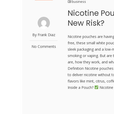
business
Nicotine Pou
New Risk?
By Frank Diaz
Nicotine pouches are havin
free, these small white pou
No Comments
sleek packaging and a low-m
smoking or vaping. But are
are, how they work, and wh
Definition Nicotine pouche
to deliver nicotine without
flavors like mint, citrus, co
Inside a Pouch?
Nicotine 