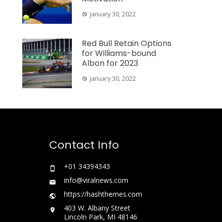
January 30, 2022
Red Bull Retain Options
for Williams-bound
Albon for 2023
January 30, 2022
Contact Info
+01 34394343
info@viralnews.com
https://hashthemes.com
403 W. Albany Street
Lincoln Park, MI 48146