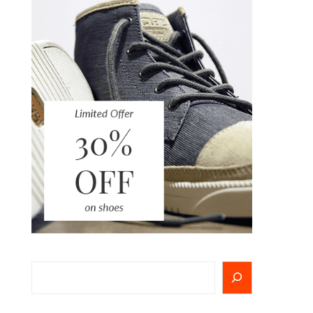
Search