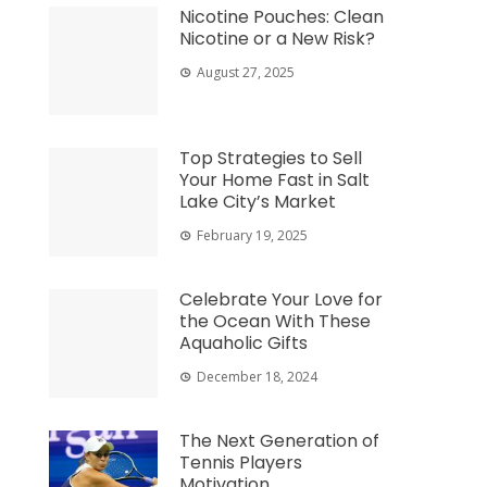
Nicotine Pouches: Clean
Nicotine or a New Risk?
August 27, 2025
Top Strategies to Sell
Your Home Fast in Salt
Lake City’s Market
February 19, 2025
Celebrate Your Love for
the Ocean With These
Aquaholic Gifts
December 18, 2024
The Next Generation of
Tennis Players
Motivation