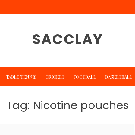
SACCLAY
TABLE TENNIS
CRICKET
FOOTBALL
BASKETBALL
Tag:
Nicotine pouches