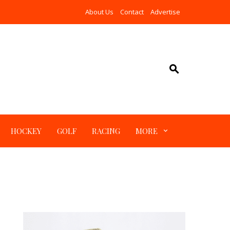
About Us
Contact
Advertise
HOCKEY
GOLF
RACING
MORE