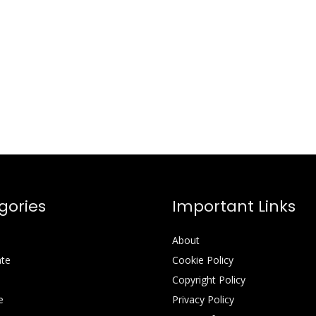
gories
Important Links
About
ate
Cookie Policy
Copyright Policy
e
Privacy Policy