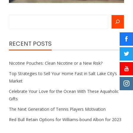
Search
RECENT POSTS
Nicotine Pouches: Clean Nicotine or a New Risk?
Top Strategies to Sell Your Home Fast in Salt Lake City’s
Market
Celebrate Your Love for the Ocean With These Aquaholic
Gifts
The Next Generation of Tennis Players Motivation
Red Bull Retain Options for Williams-bound Albon for 2023