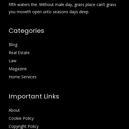
fifth waters the. Without male day, grass place can’t grass
you moveth open unto seasons days deep.
Categories
Blog
Real Estate
Law
Magazine
Home Services
Important Links
About
Cookie Policy
Copyright Policy