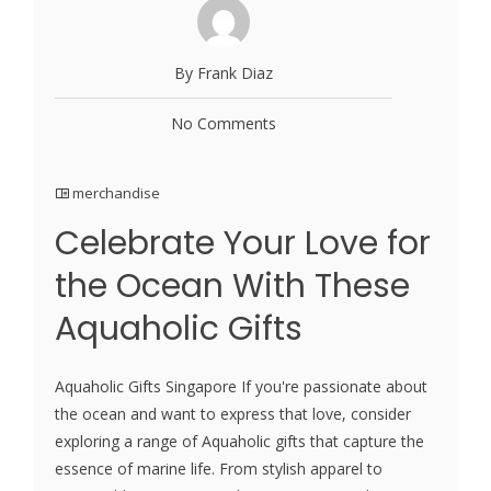
By Frank Diaz
No Comments
merchandise
Celebrate Your Love for
the Ocean With These
Aquaholic Gifts
Aquaholic Gifts Singapore If you're passionate about
the ocean and want to express that love, consider
exploring a range of Aquaholic gifts that capture the
essence of marine life. From stylish apparel to