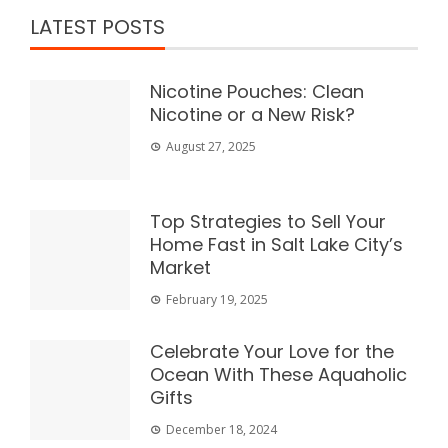
LATEST POSTS
Nicotine Pouches: Clean
Nicotine or a New Risk?
August 27, 2025
Top Strategies to Sell Your
Home Fast in Salt Lake City’s
Market
February 19, 2025
Celebrate Your Love for the
Ocean With These Aquaholic
Gifts
December 18, 2024