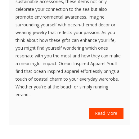
sustainable accessories, these items not only
celebrate your connection to the sea but also
promote environmental awareness. Imagine
surrounding yourself with ocean-themed decor or
wearing jewelry that reflects your passion. As you
think about how these gifts can enhance your life,
you might find yourself wondering which ones
resonate with you the most and how they can make
a meaningful impact. Ocean-Inspired Apparel You'll
find that ocean-inspired apparel effortlessly brings a
touch of coastal charm to your everyday wardrobe.
Whether you're at the beach or simply running
errand...
Read More